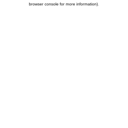
browser console for more information).