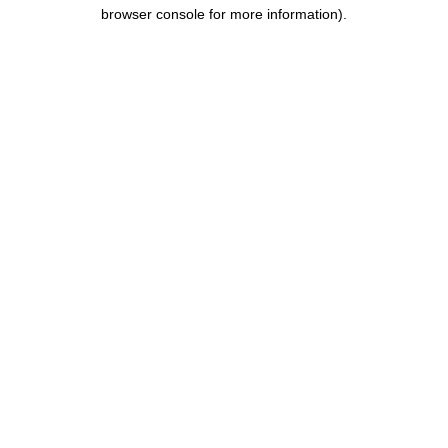
browser console for more information).