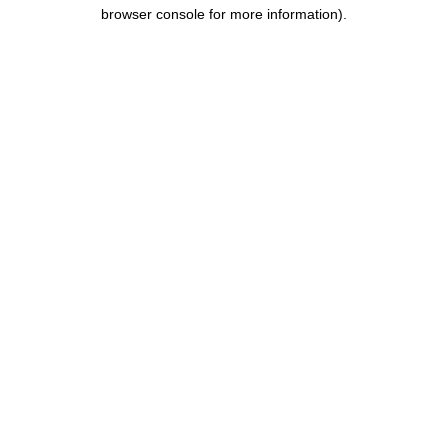
browser console for more information).