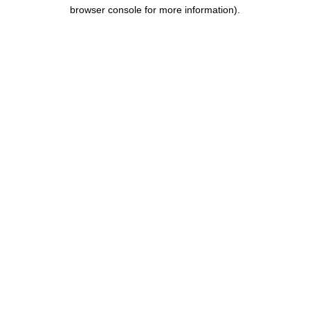
browser console for more information).