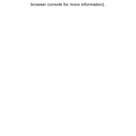
browser console for more information).