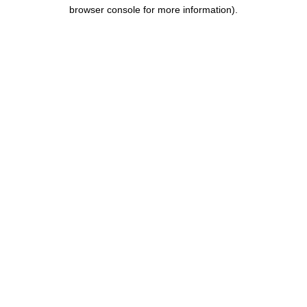
browser console for more information).