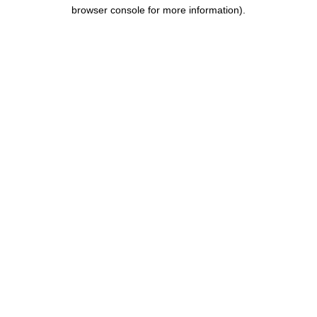
browser console for more information).