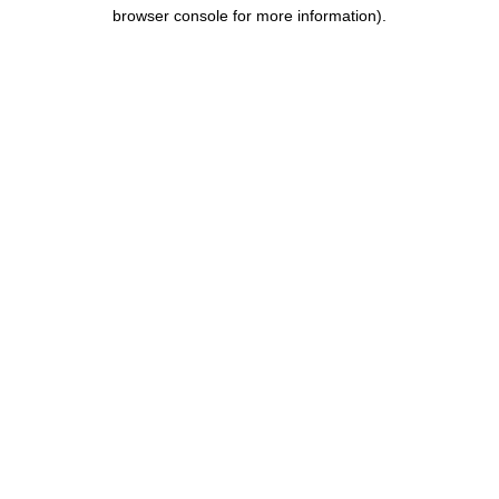
browser console for more information).