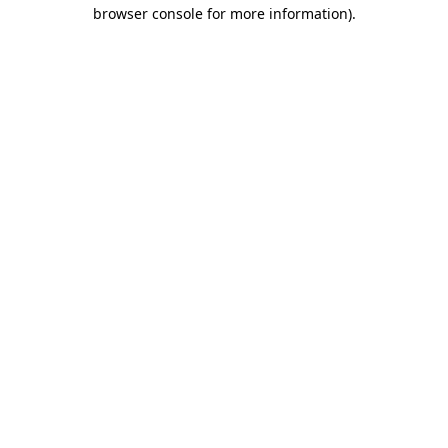
browser console for more information).