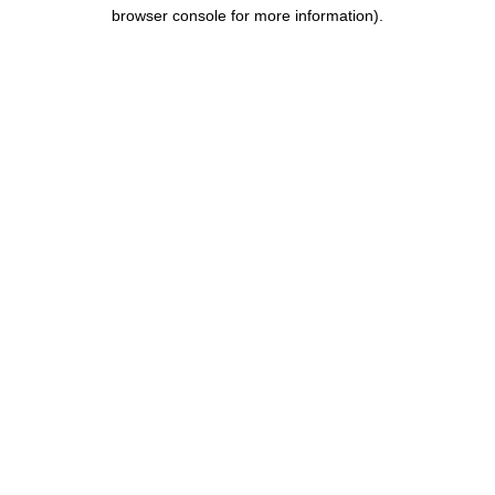
browser console for more information).