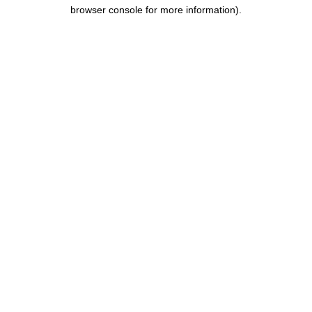
browser console for more information).