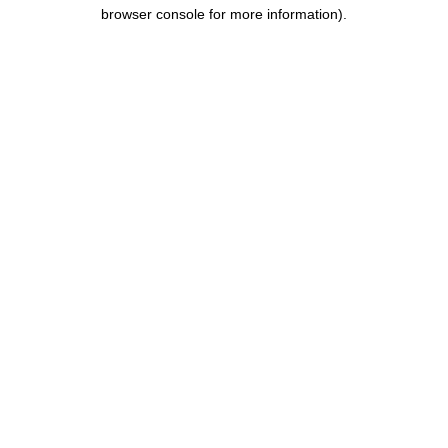
browser console for more information).