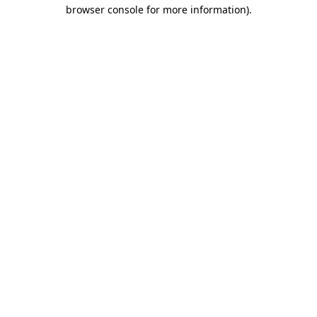
browser console for more information).