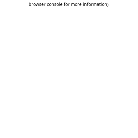
browser console for more information).