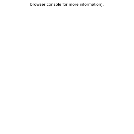
browser console for more information).