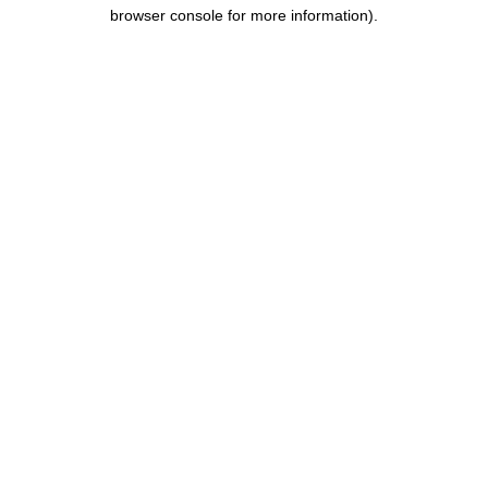
browser console for more information).