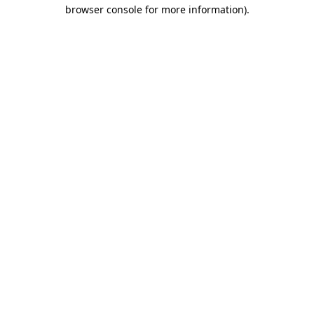
browser console for more information).