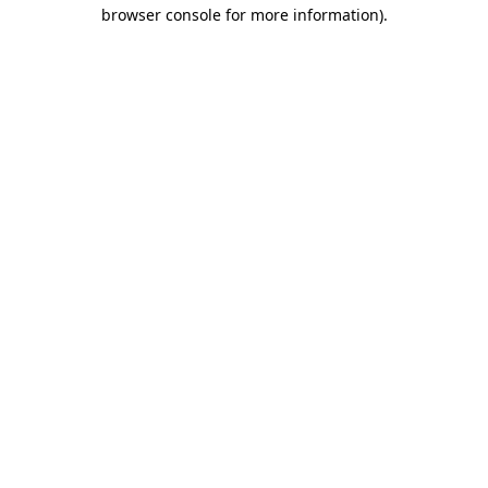
browser console for more information).