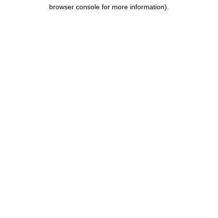
browser console for more information).