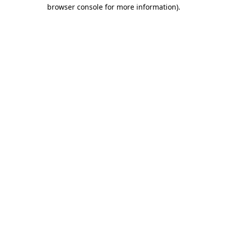
browser console for more information).