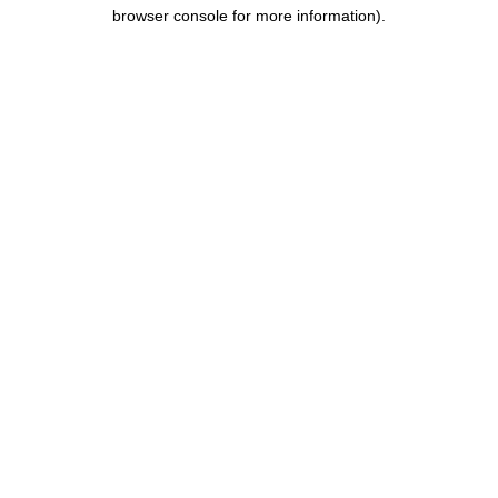
browser console for more information).