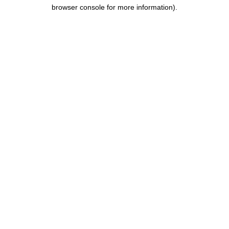
browser console for more information).