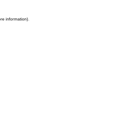
re information).