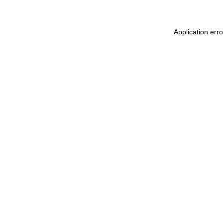
Application err