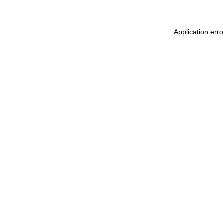
Application err