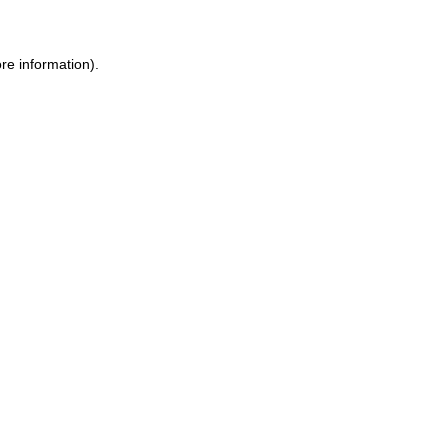
re information).