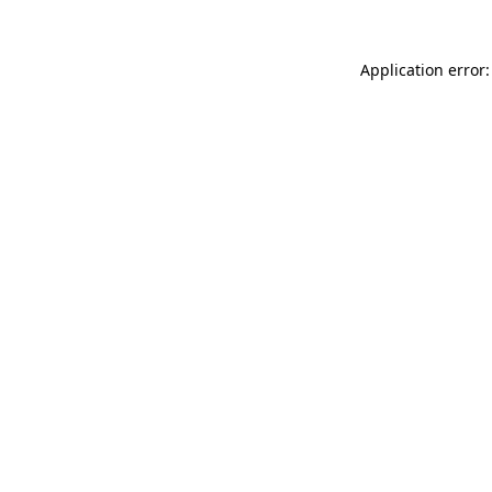
Application error: