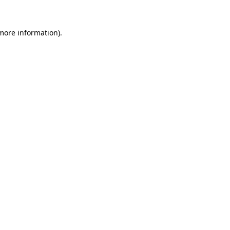
 more information).