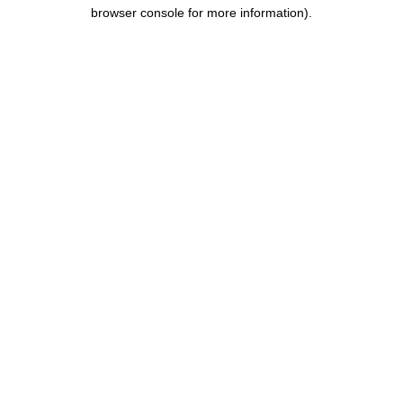
browser console for more information).