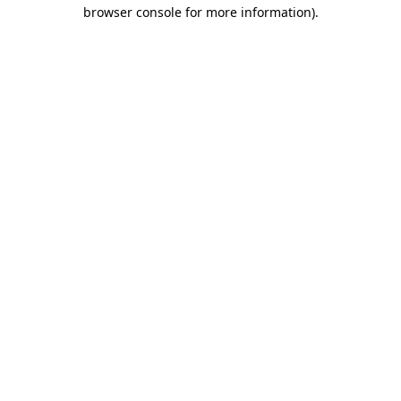
browser console for more information).